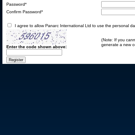
Password*
Confirm Password*
I agree to allow Panarc International Ltd to use the personal da
(Note: If you can
generate a new o
Enter the code shown above: