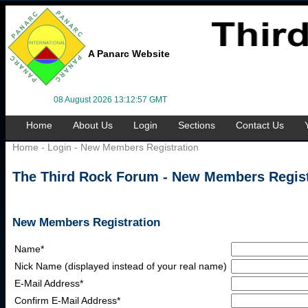
A Panarc Website
08 August 2026 13:12:57 GMT
Home
About Us
Login
Sections
Contact Us
Home
-
Login
- New Members Registration
The Third Rock Forum - New Members Regist
New Members Registration
Name*
Nick Name (displayed instead of your real name)
E-Mail Address*
Confirm E-Mail Address*