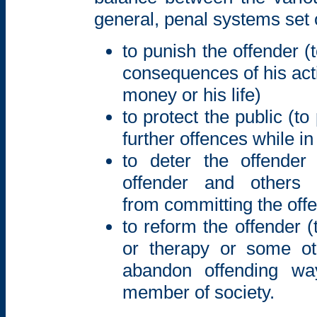
general, penal systems set ou
to punish the offender (
consequences of his actio
money or his life)
to protect the public (t
further offences while in
to deter the offender
offender and other
from committing the off
to reform the offender 
or therapy or some o
abandon offending wa
member of society.