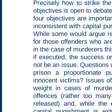
Precisely how to strike th
objectives is open to deba
four objectives are importan
inconsistent with capital p
While some
would argue re
for those offenders who a
in the case of murderers th
if executed, the success or
not be an issue. Questions o
prison a proportionate
p
innocent victims? Issues of
weight in cases of murde
offences (rather too man
released)
and, while the e
capital punishment is
ex