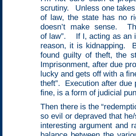
scrutiny.
Unless one takes 
of law, the state has no r
doesn’t make sense.
Th
of law”.
If I, acting as a
reason, it is kidnapping.
B
found guilty of theft, the s
Imprisonment, after due pro
lucky and gets off with a fin
theft”.
Execution after due 
fine, is a form of judicial p
Then there is the “redempt
so evil or depraved that h
interesting argument and r
balance between the vario