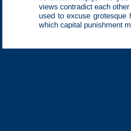
views contradict each other –
used to excuse grotesque h
which capital punishment mi