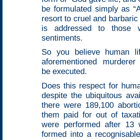
be formulated simply as “A
resort to cruel and barbari
is addressed to those
sentiments.
So you believe human li
aforementioned murderer
be
executed.
Does this respect for huma
despite the
ubiquitous avai
there were 189,100
abort
them paid for out of taxat
were performed
after 13 
formed into a recognisab