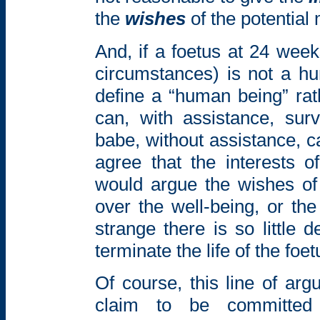
the
wishes
of the potential
And, if a foetus at 24 weeks
circumstances) is not a h
define a “human being” rath
can, with assistance, su
babe, without assistance, c
agree that the interests 
would argue the wishes of
over the well-being, or the 
strange there is so little
terminate the life of the foe
Of course, this line of ar
claim to be committed 