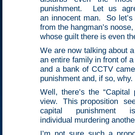
punishment.
Let us agr
an innocent man.
So let’s
from the hangman’s noose, 
whose guilt there is even th
We are now talking about a
an entire family in front of 
and a bank of CCTV camer
punishment and, if so, why.
Well, there’s the “Capital
view.
This proposition
see
capital punishment
individual murdering anothe
I’m not sure such a propo