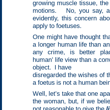
growing muscle tissue, the
motions.
No, you say,
a
evidently, this concern ab
apply to foetuses.
One might have thought tha
a longer human life than an
any crime, is better pla
human’ life view than a co
object.
I have
disregarded the wishes of 
a foetus is not a human bei
Well, let’s take that one apa
the woman, but, if we believ
not reasonable to give the
l