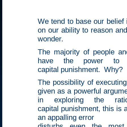
We tend to base our belief
on our ability to reason an
wonder.
The majority of people an
have the power to
capital
punishment.
Why?
The possibility of executi
given as a powerful argumen
in exploring the rat
capital punishment, this is 
an appalling error
disturbs even the most 