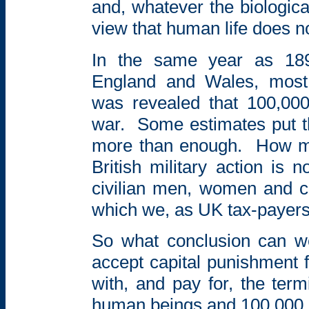
and, whatever the biologica
view that human life does no
In the same year as 18
England and Wales, most 
was
revealed that 100,000
war.
Some estimates put t
more than enough.
How m
British military action is 
civilian men, women and ch
which we, as UK tax-payers
So what conclusion can 
accept capital
punishment f
with, and pay for, the
term
human beings and 100,000 