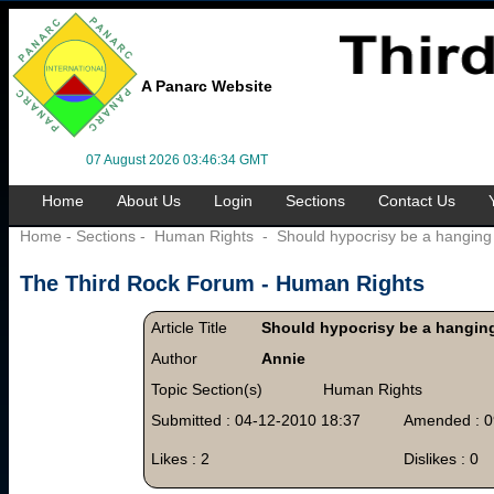
A Panarc Website
07 August 2026 03:46:34 GMT
Home
About Us
Login
Sections
Contact Us
Home
-
Sections
-
Human Rights
-
Should hypocrisy be a hanging
The Third Rock Forum -
Human Rights
Article Title
Should hypocrisy be a hangin
Author
Annie
Topic Section(s)
Human Rights
Submitted : 04-12-2010 18:37
Amended : 0
Likes : 2
Dislikes : 0