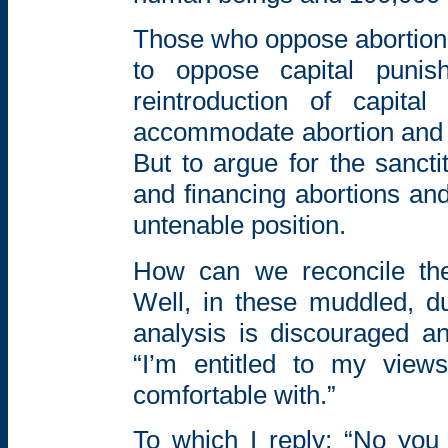
Those who oppose abortion
to oppose capital punis
reintroduction of
capita
accommodate abortion and 
But to
argue for the sancti
and financing
abortions and
untenable position.
How can we reconcile thes
Well, in these muddled, 
analysis is discouraged an
“I’m entitled to my view
comfortable with.”
To which I reply; “No you 