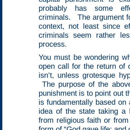
probably has some ef
criminals.
The
argument fo
context, not least since
e
criminals seem rather le
process.
You must be wondering w
open call for the
return of
isn’t, unless grotesque hy
The purpose of the abov
punishment is to point out t
is fundamentally based on a
idea of the state taking a l
from religious faith or fr
form of “God
gave life; and