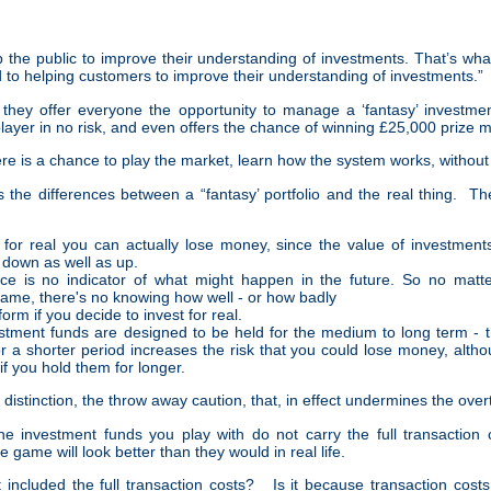
p the public to improve their understanding of investments. That’s wh
 to helping customers to improve their understanding of investments.”
 they offer everyone the opportunity to manage a ‘fantasy’ investmen
player in no risk, and even offers the chance of winning £25,000 prize 
e is a chance to play the market, learn how the system works, without
 the differences between a “fantasy’ portfolio and the real thing. The 
 for real you can actually lose money, since the value of investmen
down as well as up.
ce is no indicator of what might happen in the future. So no matt
game, there's no knowing how well - or how badly
form if you decide to invest for real.
vestment funds are designed to be held for the medium to long term - th
r a shorter period increases the risk that you could lose money, altho
 if you hold them for longer.
al distinction, the throw away caution, that, in effect undermines the ov
he investment funds you play with do not carry the full transaction
he game will look better than they would in real life.
included the full transaction costs? Is it because transaction cost