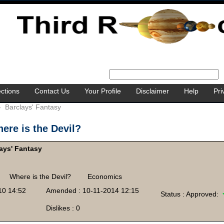
ctions
Contact Us
Your Profile
Disclaimer
Help
Pri
-
Barclays' Fantasy
ere is the Devil?
ays' Fantasy
Where is the Devil?
Economics
10 14:52
Amended : 10-11-2014 12:15
Status : Approved:
Dislikes : 0