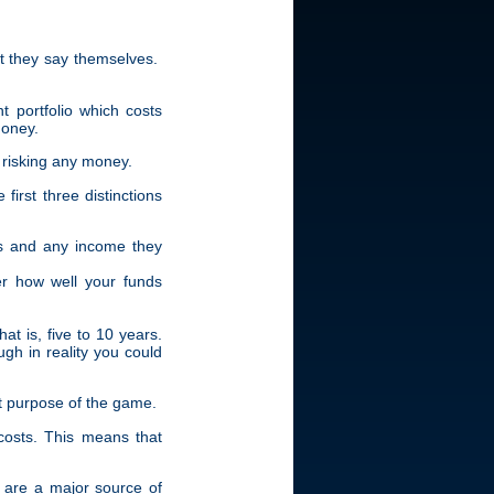
at they say themselves.
t portfolio which costs
money.
 risking any money.
first three distinctions
ts and any income they
er how well your funds
at is, five to 10 years.
ugh in reality you could
ert purpose of the game.
 costs. This means that
s are a major source of