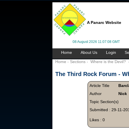
A Panarc Website
08 August 2026 11:07:08 GMT
Home
About Us
Login
Se
Home
-
Sections
-
Where is the Devil?
The Third Rock Forum -
Wh
Article Title
Barcl
Author
Nick
Topic Section(s)
Submitted : 29-11-20
Likes : 0