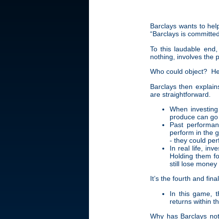
Barclays wants to hel
“Barclays is committed
To this laudable end,
nothing, involves the 
Who could object? Her
Barclays then explains
are straightforward.
When investing
produce can go 
Past performan
perform in the 
- they could per
In real life, in
Holding them fo
still lose money
It’s the fourth and fin
In this game, t
returns within t
Why has Barclays not 