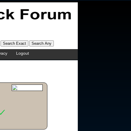
vacy
Logout